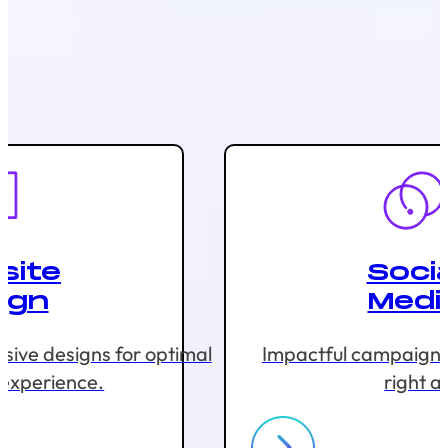
site
Socia
ign
Medi
sive designs for optimal
Impactful campaigns 
 experience.
right a