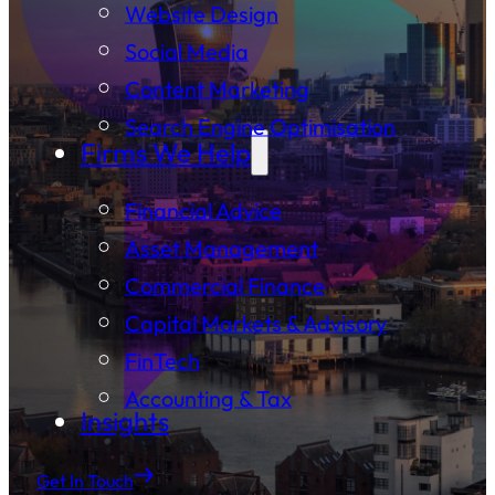
Website Design
Social Media
Content Marketing
Search Engine Optimisation
Firms We Help
Financial Advice
Asset Management
Commercial Finance
Capital Markets & Advisory
FinTech
Accounting & Tax
Insights
Get In Touch