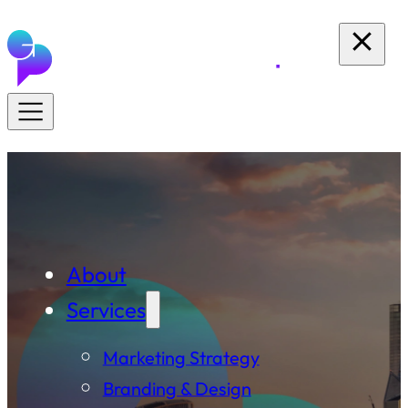
About
Services
Marketing Strategy
Branding & Design