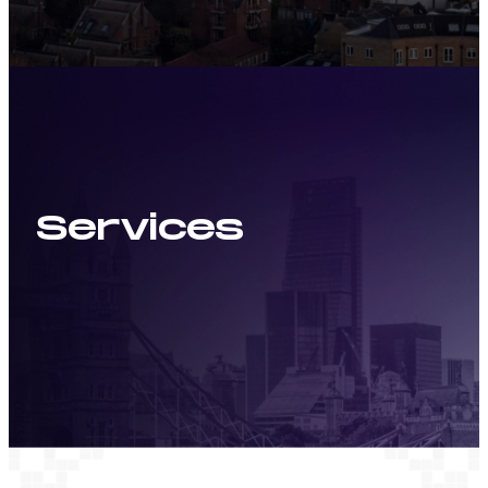
Services