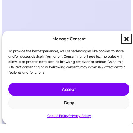
Manage Consent
To provide the best experiences, we use technologies like cookies to store
and/or access device information. Consenting to these technologies will
allow us to process data such as browsing behavior or unique IDs on this
site. Not consenting or withdrawing consent, may adversely affect certain
features and functions.
Accept
Deny
Cookie Policy
Privacy Policy