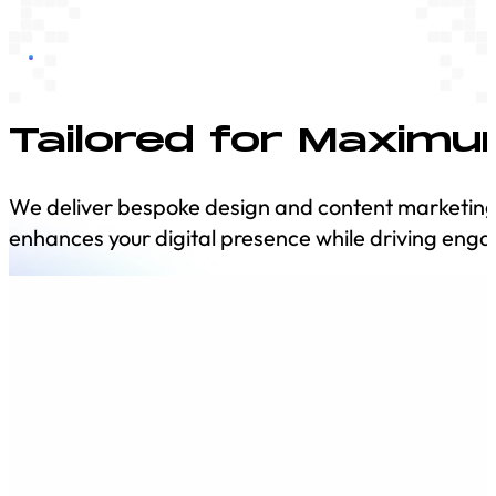
Tailored for Maxim
We deliver bespoke design and content marketing so
enhances your digital presence while driving e