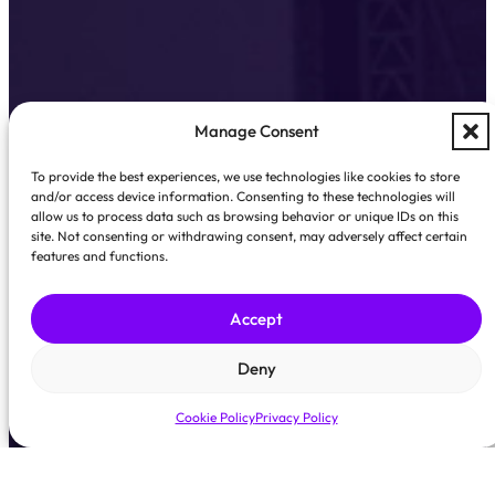
Manage Consent
To provide the best experiences, we use technologies like cookies to store
and/or access device information. Consenting to these technologies will
allow us to process data such as browsing behavior or unique IDs on this
site. Not consenting or withdrawing consent, may adversely affect certain
features and functions.
Accept
Deny
Cookie Policy
Privacy Policy