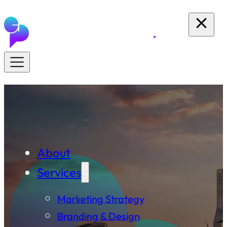
About
Services
Marketing Strategy
Branding & Design