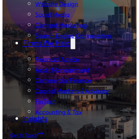
Website Design
Social Media
Content Marketing
Search Engine Optimisation
Firms We Help
Financial Advice
Asset Management
Commercial Finance
Capital Markets & Advisory
FinTech
Accounting & Tax
Insights
Get In Touch