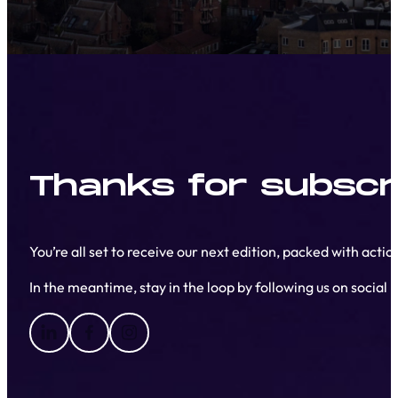
Thanks for subscri
You’re all set to receive our next edition, packed with acti
In the meantime, stay in the loop by following us on social