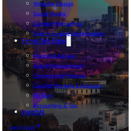
Website Design
Social Media
Content Marketing
Search Engine Optimisation
Firms We Help
Financial Advice
Asset Management
Commercial Finance
Capital Markets & Advisory
FinTech
Accounting & Tax
Insights
Get In Touch