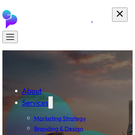
About
Services
Marketing Strategy
Branding & Design