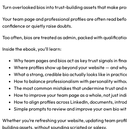
Turn overlooked bios into trust-building assets that make pros
Your team page and professional profiles are often read before 
confidence or quietly raise doubts.
Too often, bios are treated as admin, packed with qualifications
Inside the ebook, you’ll learn:
Why team pages and bios act as key trust signals in finan
Where profiles show up beyond your website — and why 
What a strong, credible bio actually looks like in practice
How to balance professionalism with personality withou
The most common mistakes that undermine trust and m
How to improve your team page as a whole, not just indiv
How to align profiles across LinkedIn, documents, introd
Simple prompts to review and improve your own bio wit
Whether you’re refreshing your website, updating team profile
building assets, without sounding scripted or salesy.