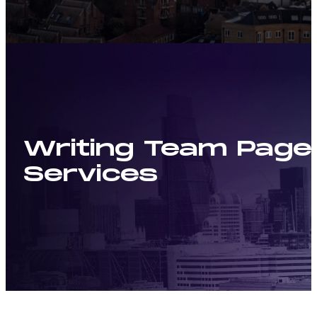
Writing Team Pages
Services