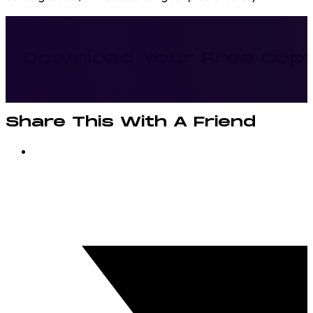
Download Your Free Cop
Share This With A Friend