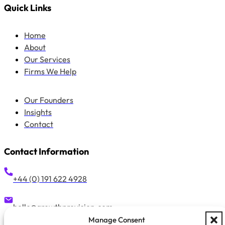
Quick Links
Home
About
Our Services
Firms We Help
Our Founders
Insights
Contact
Contact Information
+44 (0) 191 622 4928
hello@growthprovision.com
Manage Consent