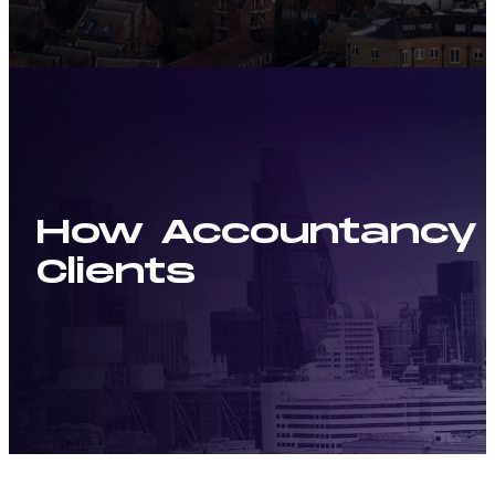
How Accountancy a
Clients