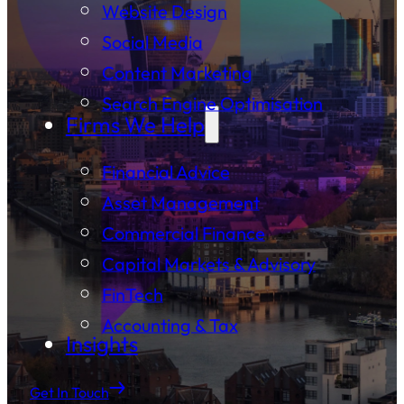
Website Design
Social Media
Content Marketing
Search Engine Optimisation
Firms We Help
Financial Advice
Asset Management
Commercial Finance
Capital Markets & Advisory
FinTech
Accounting & Tax
Insights
Get In Touch