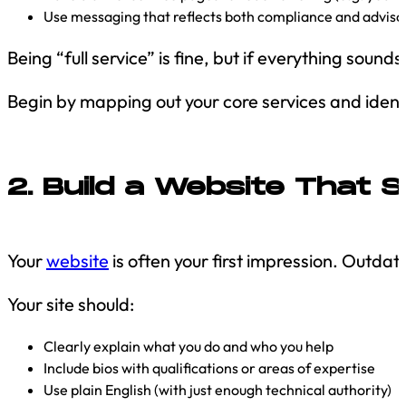
Use messaging that reflects both compliance and adviso
Being “full service” is fine, but if everything sound
Begin by mapping out your core services and identif
2. Build a Website That
Your
website
is often your first impression. Outdat
Your site should:
Clearly explain what you do and who you help
Include bios with qualifications or areas of expertise
Use plain English (with just enough technical authority)