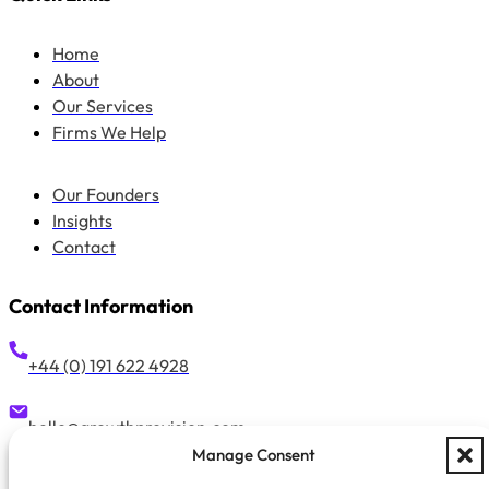
Home
About
Our Services
Firms We Help
Our Founders
Insights
Contact
Contact Information
+44 (0) 191 622 4928
hello@growthprovision.com
Manage Consent
Suite 42, 58 Low Friar Street, Newcastle Upon Tyne, NE1 5