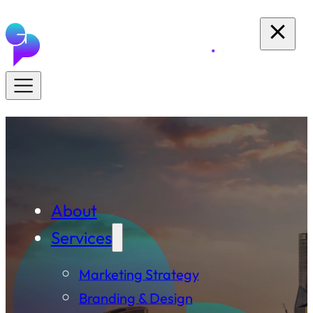
About
Services
Marketing Strategy
Branding & Design