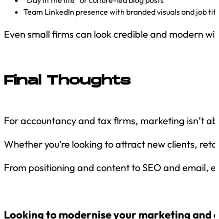
“Day in the life” or culture-led blog posts
Team LinkedIn presence with branded visuals and job titl
Even small firms can look credible and modern with
Final Thoughts
For accountancy and tax firms, marketing isn’t abou
Whether you’re looking to attract new clients, retai
From positioning and content to SEO and email, 
Looking to modernise your marketing and att