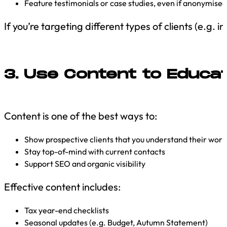
Feature testimonials or case studies, even if anonymised
If you’re targeting different types of clients (e.g
3. Use Content to Educa
Content is one of the best ways to:
Show prospective clients that you understand their worl
Stay top-of-mind with current contacts
Support SEO and organic visibility
Effective content includes:
Tax year-end checklists
Seasonal updates (e.g. Budget, Autumn Statement)