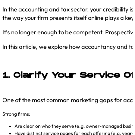
In the accounting and tax sector, your credibility 
the way your firm presents itself online plays a ke
It’s no longer enough to be competent. Prospective c
In this article, we explore how accountancy and tax
1. Clarify Your Service Of
One of the most common marketing gaps for accou
Strong firms:
Are clear on who they serve (e.g. owner-managed busines
Have distinct service pages for each offering (e.g. year-