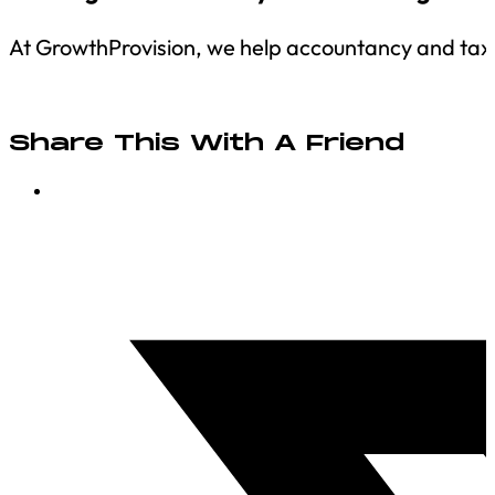
At GrowthProvision, we help accountancy and tax fi
Share This With A Friend