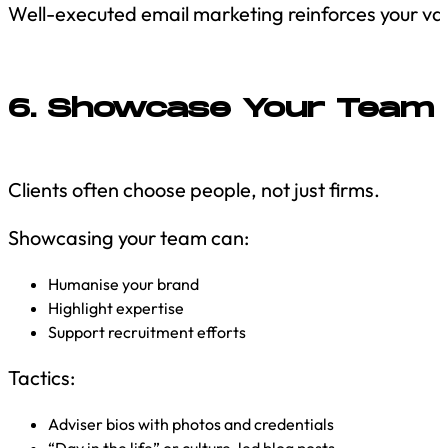
Well-executed email marketing reinforces your v
6. Showcase Your Team 
Clients often choose people, not just firms.
Showcasing your team can:
Humanise your brand
Highlight expertise
Support recruitment efforts
Tactics:
Adviser bios with photos and credentials