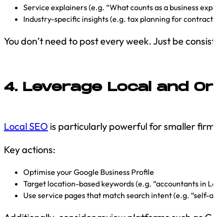
Service explainers (e.g. “What counts as a business exp
Industry-specific insights (e.g. tax planning for contract
You don’t need to post every week. Just be consist
4. Leverage Local and Or
Local SEO
is particularly powerful for smaller firm
Key actions:
Optimise your Google Business Profile
Target location-based keywords (e.g. “accountants in Le
Use service pages that match search intent (e.g. “self-a