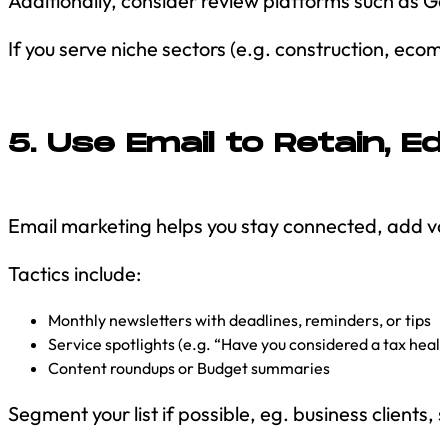
Additionally, consider review platforms such as Goo
If you serve niche sectors (e.g. construction, eco
5. Use Email to Retain, E
Email marketing helps you stay connected, add val
Tactics include:
Monthly newsletters with deadlines, reminders, or tips
Service spotlights (e.g. “Have you considered a tax heal
Content roundups or Budget summaries
Segment your list if possible, eg. business clients, 