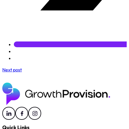
Next post
Quick Links