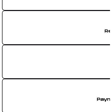
Re
Paym