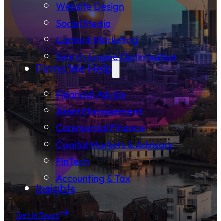
Website Design
Social Media
Content Marketing
Search Engine Optimisation
Firms We Help
Financial Advice
Asset Management
Commercial Finance
Capital Markets & Advisory
FinTech
Accounting & Tax
Insights
Get In Touch