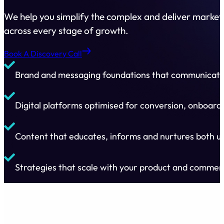
We help you simplify the complex and deliver marketi
across every stage of growth.
Book A Discovery Call
Brand and messaging foundations that communicate 
Digital platforms optimised for conversion, onboard
Content that educates, informs and nurtures both us
Strategies that scale with your product and commer