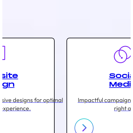
site
Socia
ign
Medi
sive designs for optimal
Impactful campaigns 
 experience.
right a