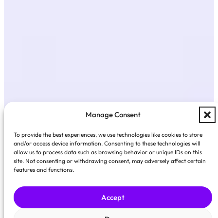
Manage Consent
To provide the best experiences, we use technologies like cookies to store
and/or access device information. Consenting to these technologies will
allow us to process data such as browsing behavior or unique IDs on this
site. Not consenting or withdrawing consent, may adversely affect certain
features and functions.
Accept