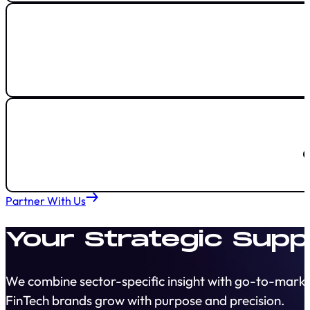
Partner With Us
Your Strategic Supp
We combine sector-specific insight with go-to-marke
FinTech brands grow with purpose and precision.