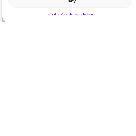
Deny
Cookie Policy
Privacy Policy