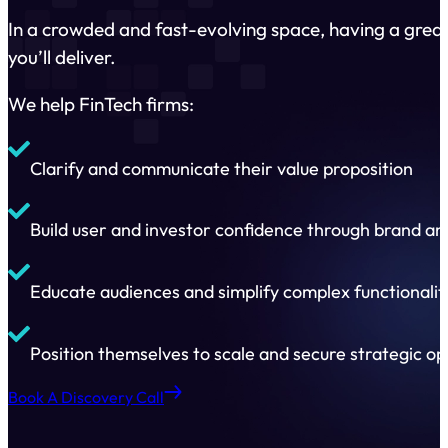
In a crowded and fast-evolving space, having a great
you’ll deliver.
We help FinTech firms:
Clarify and communicate their value proposition
Build user and investor confidence through brand a
Educate audiences and simplify complex functionalit
Position themselves to scale and secure strategic op
Book A Discovery Call