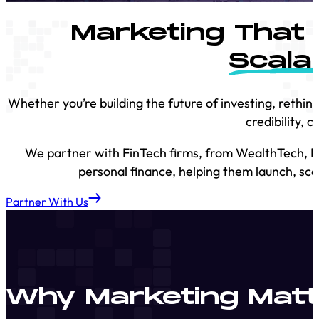
Marketing That 
Scala
Whether you’re building the future of investing, rethi
credibility, 
We partner with FinTech firms, from WealthTech, Re
personal finance, helping them launch, sca
Partner With Us
Why Marketing Matte