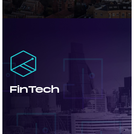
FinTech