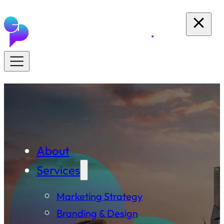
About
Services
Marketing Strategy
Branding & Design