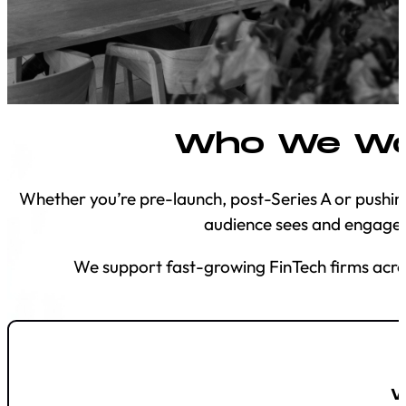
Who We Wo
Whether you’re pre-launch, post-Series A or pushin
audience sees and engages
We support fast-growing FinTech firms acros
W