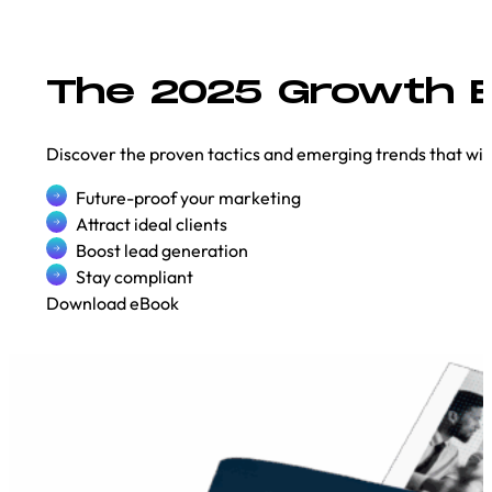
The 2025 Growth B
Discover the proven tactics and emerging trends that will
Future-proof your marketing
Attract ideal clients
Boost lead generation
Stay compliant
Download eBook