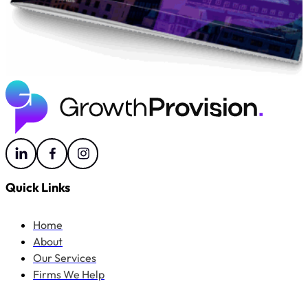
Quick Links
Home
About
Our Services
Firms We Help