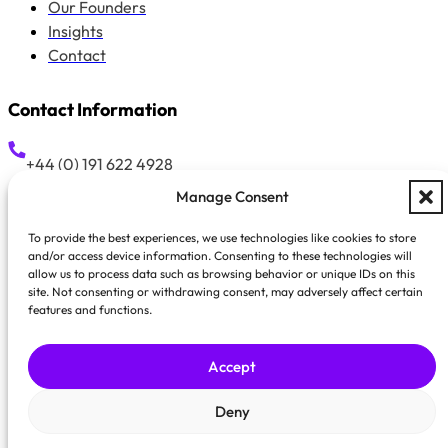
Our Founders
Insights
Contact
Contact Information
+44 (0) 191 622 4928
Manage Consent
hello@growthprovision.com
To provide the best experiences, we use technologies like cookies to store
and/or access device information. Consenting to these technologies will
allow us to process data such as browsing behavior or unique IDs on this
Suite 42, 58 Low Friar Street, Newcastle Upon Tyne, NE1 5
site. Not consenting or withdrawing consent, may adversely affect certain
features and functions.
Accept
GrowthProvision is a trading style 
Registered Office: Sui
Deny
Privacy Policy
Cookie Policy