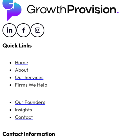
Quick Links
Home
About
Our Services
Firms We Help
Our Founders
Insights
Contact
Contact Information