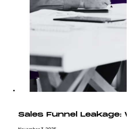
Sales Funnel Leakage:
November 3, 2025