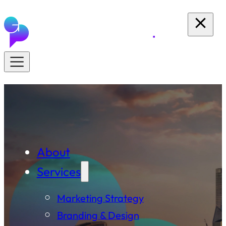
About
Services
Marketing Strategy
Branding & Design