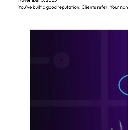
You’ve built a good reputation. Clients refer. Your nam