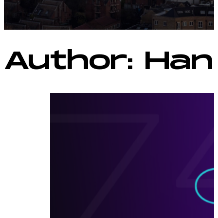
Author:
Han