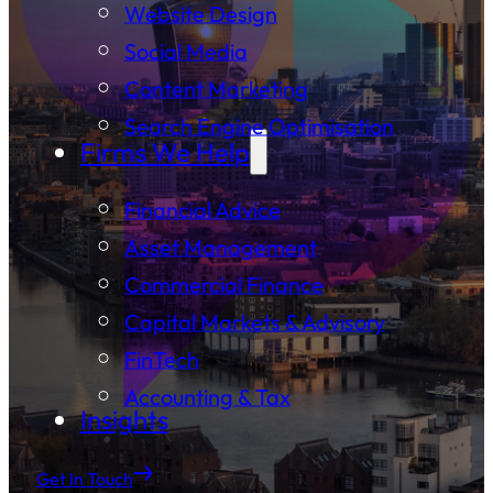
Website Design
Social Media
Content Marketing
Search Engine Optimisation
Firms We Help
Financial Advice
Asset Management
Commercial Finance
Capital Markets & Advisory
FinTech
Accounting & Tax
Insights
Get In Touch