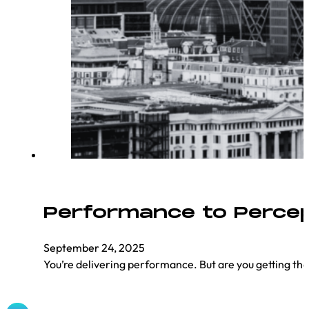
Performance to Percept
September 24, 2025
You’re delivering performance. But are you getting t